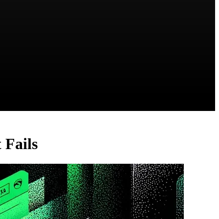
 Fails