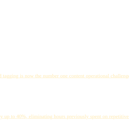
doesn't eliminate metadata debt
sistently underperforms
ns without the coverage gaps
ity
enters the system, generates comprehensive metadata automatic
 tagging is now the number one content operational challenge
erational readiness.
ivity gains share one characteristic: they understood what th
rustration tend to have treated it as a full replacement for st
y up to 40%, eliminating hours previously spent on repetitive
ssets that don't, the gap between AI-generated metadata and us