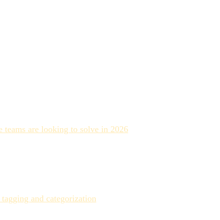
ally, and eliminates the bottleneck of manual tagging.
 teams are looking to solve in 2026
. That's not because the
e technology does well, where it reliably underperforms, and
ructured metadata practice rather than a powerful but
 tagging and categorization
. That number is real — but it
able metadata is the new hidden cost.