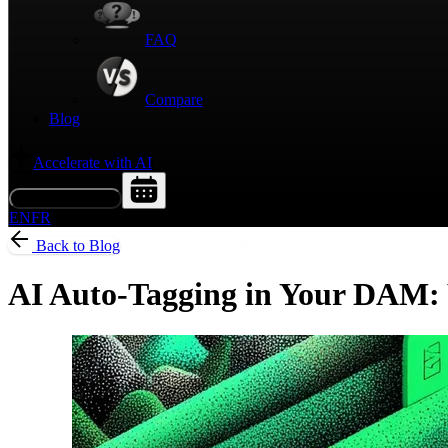
FAQ
Compare
Blog
Accelerate with AI
Request a Demo
EN
FR
Back to Blog
AI Auto-Tagging in Your DAM: W