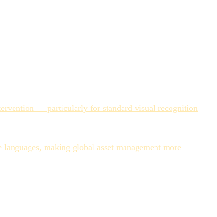
ats, consistent backgrounds. Lifestyle imagery with
onsistent than human-generated ones — not because the AI is
r working hour three of an ingestion sprint is less accurate
rvention — particularly for standard visual recognition
hours or days for large ingestion batches, AI processes
ple languages, making global asset management more