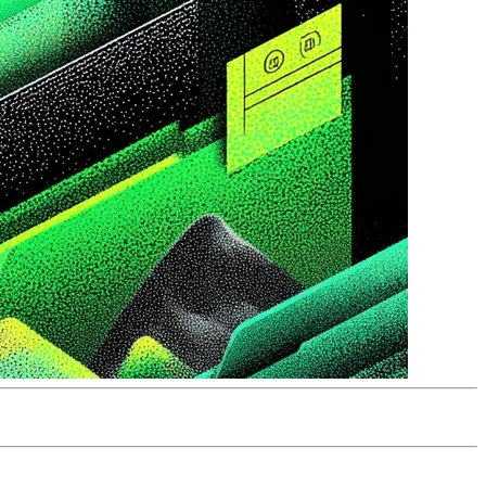
t understanding its failure modes are trading one problem