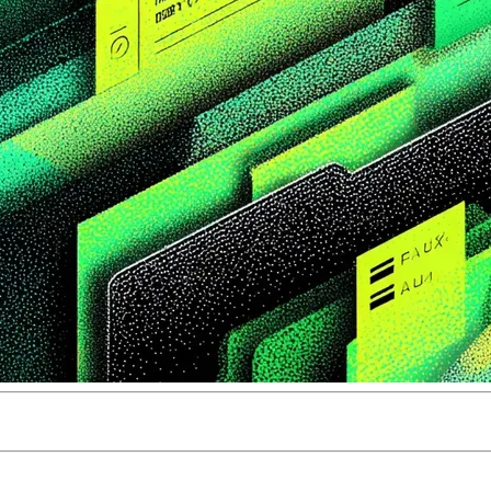
ity for content teams in 2026. But teams that adopt it withou