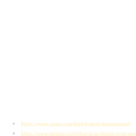
What's the main risk of relying entirely on AI auto-tag
know your internal taxonomy, campaign context, or the conce
unfindable.
How do AI auto-tagging systems improve over time?
Most
consistently search for assets using terms not in the current
Can AI auto-tagging handle video assets effectively?
For s
video, performance is similar to images: reliable on literal v
What should go into the human review queue in a hybri
brand-specific), and any asset flagged as a high-value creati
How does AI auto-tagging affect asset search across a mu
teams in different regions to search the same library in the
Sources
https://www.canto.com/digital-asset-management/
https://www.aprimo.com/blog/ai-in-digital-asset-