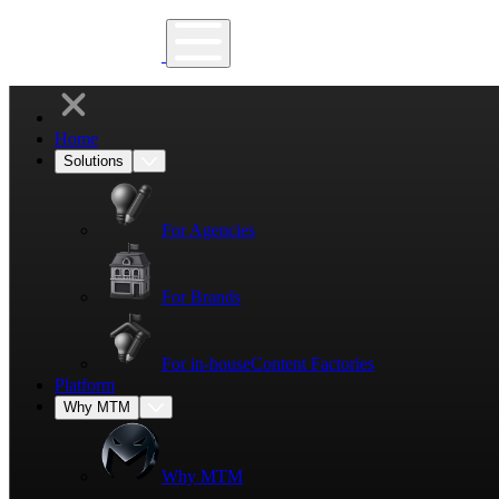
Home
Solutions
For Agencies
For Brands
For in-house
Content Factories
Platform
Why MTM
Why MTM