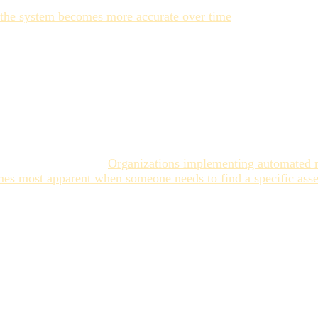
red input to the AI model, not just as a post-tagging cleanup
, the system becomes more accurate over time
. That learning 
n tagging. Ingestion tagging — getting assets into the librar
specific contextual metadata that makes an asset findable fo
a library that's technically tagged but operationally unsearch
rong
er than it might seem.
Organizations implementing automated me
es most apparent when someone needs to find a specific asse
ssets, recreates them, and discovers the original existed only 
ed asset carries a production cost — design hours, photography,
tion looks like obvious value. The teams that treat AI tagging