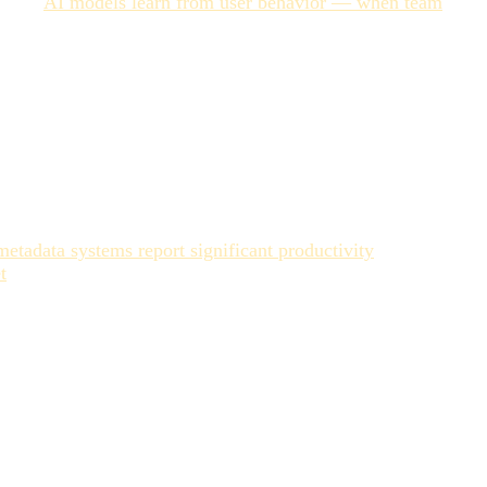
 step.
AI models learn from user behavior — when team
loop only works if you have consistent human reviewers
y with baseline metadata — is where AI performs best and
r a particular use case — often requires human judgment.
able.
tadata systems report significant productivity
t
. Libraries with poorly structured AI-generated metadata
after the new one is already produced.
 licensing, revision cycles. Against that cost, the
 as a configuration problem rather than a press-and-go