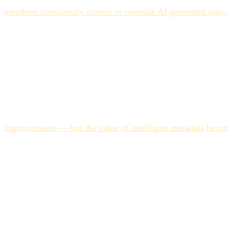
The second step is building your brand taxonomy as a structu
members consistently correct or override AI-generated tags
applying the same taxonomy rules.
The third step is separating ingestion tagging from campaig
where speed matters most. Campaign tagging — applying the 
Trying to solve both problems with the same AI pass leads to 
The Cost of Getting This W
The financial argument for getting AI tagging right is clear
improvements — but the value of intelligent metadata becom
create a specific failure mode: the team can't find existing a
This is the asset duplication problem at scale. Every recreat
investment in structuring AI tagging correctly at implementa
feature tend to get there.
FAQ