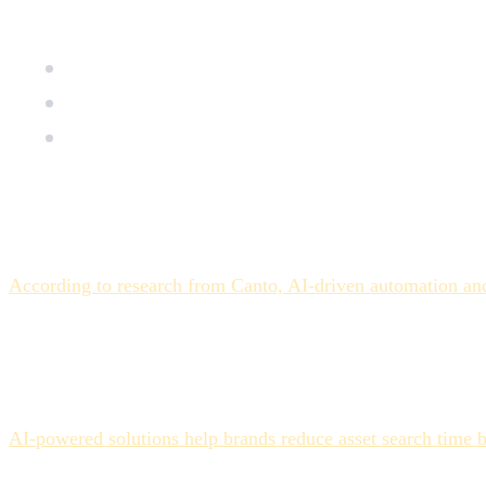
for another. Here's an honest breakdown.
Why AI auto-tagging reduces asset search time but 
The three categories of assets where AI tagging con
How to structure human review to get the speed gai
The Expectation vs. the Real
The pitch is straightforward: AI analyzes every asset as it 
According to research from Canto, AI-driven automation and
technology is failing — it's because adoption is outpacing op
The teams that adopt AI auto-tagging and report real product
designed their workflows accordingly. The teams that report f
bounded accelerator.
AI-powered solutions help brands reduce asset search time b
applies to assets that fit the model's competency. For the a