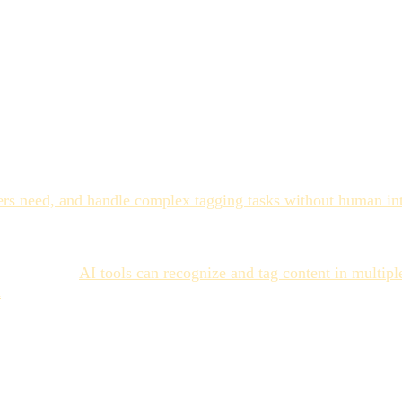
 Right
s reliably. Product photos with clear subjects, standard form
 from structured shoots. Documents with extractable text.
atural language processing can generate tags that are more c
on, shortcuts, and omissions at scale that AI doesn't. A tagge
s need, and handle complex tagging tasks without human inte
speed advantage is also real: where human tagging might take 
fferentiator.
AI tools can recognize and tag content in multi
n
. This is a capability manual processes rarely deliver reliably.
g's limitations.