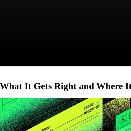
hat It Gets Right and Where It