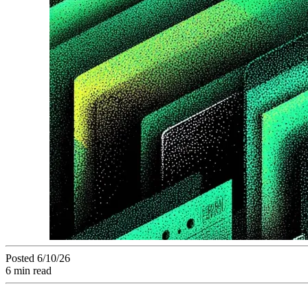
Posted 6/10/26
6 min read
AI auto-tagging has become the number one operational prior