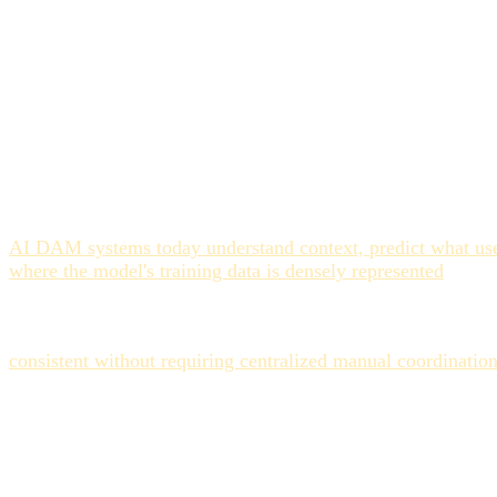
What AI Auto-Tagging Gets
On high-volume, visually explicit assets, AI tagging perform
identifiable scenes, locations, or demographics. Video stills
In these categories, AI systems using computer vision and n
more accurate per asset, but because humans introduce variati
than hour one. The AI isn't.
AI DAM systems today understand context, predict what user
where the model's training data is densely represented
. The 
them in minutes.
For global teams, the multilingual dimension is a genuine di
consistent without requiring centralized manual coordinatio
Where It Still Fails
Three categories of assets consistently expose AI auto-taggin