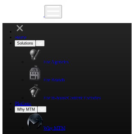
Home
Solutions
For Agencies
For Brands
For in-house
Content Factories
Platform
Why MTM
Why MTM