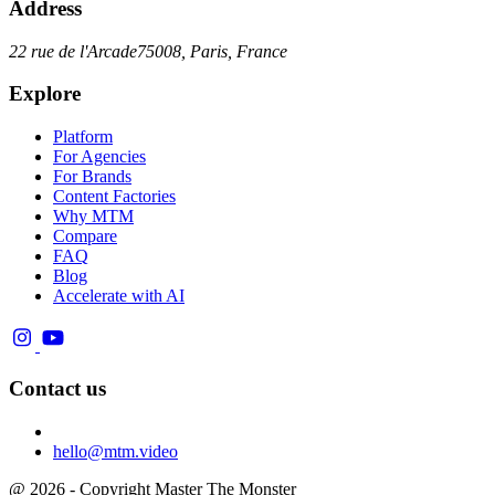
Address
22 rue de l'Arcade
75008, Paris, France
Explore
Platform
For Agencies
For Brands
Content Factories
Why MTM
Compare
FAQ
Blog
Accelerate with AI
Contact us
hello@mtm.video
@ 2026 - Copyright Master The Monster