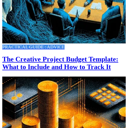
PRACTICAL GUIDE : ADVICE
The Creative Project Budget Template:
What to Include and How to Track It