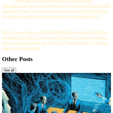
https://
www.apple.com/newsroom/2026/06/apple-
introduces-siri-ai-a-profoundly-more-capable-and-personal-
assistant/
https://www.apple.com/newsroom/2026/06/due-
to-dma-siri-ai-delayed-in-eu-for-ios-27-and-ipados-27/
https://fortune.com/2026/06/08/apple-debuts-siri-ai-wwdc-
tim-cook/
https://www.cnbc.com/2026/06/08/apple-wwdc-2026-live-
updates.html
https://www.gadgetbridge.com/news/apples-
siri-ai-blocked-in-the-eu-for-ios-27-and-ipados-27-as-dma-
talks-hit-a-dead-end/
Other Posts
See all