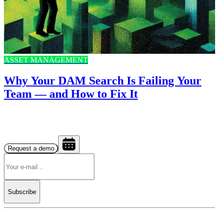
ASSET MANAGEMENT
Why Your DAM Search Is Failing Your
Team — and How to Fix It
Request a demo
Subscribe