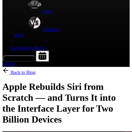
FAQ
Compare
Blog
Accelerate with AI
Request a Demo
EN
FR
Back to Blog
Apple Rebuilds Siri from
Scratch — and Turns It into
the Interface Layer for Two
Billion Devices