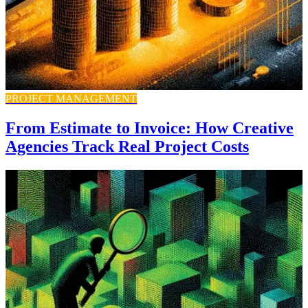
PROJECT MANAGEMENT
From Estimate to Invoice: How Creative
Agencies Track Real Project Costs