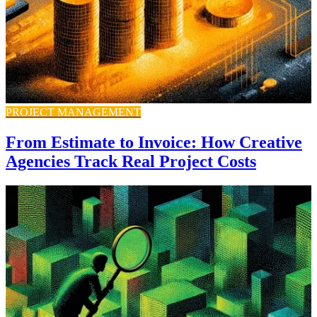
PROJECT MANAGEMENT
From Estimate to Invoice: How Creative
Agencies Track Real Project Costs