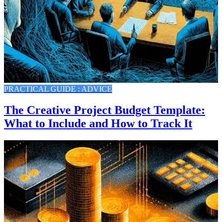
PRACTICAL GUIDE : ADVICE
The Creative Project Budget Template:
What to Include and How to Track It