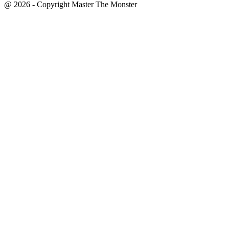
@ 2026 - Copyright Master The Monster