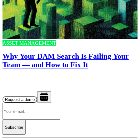
ASSET MANAGEMENT
Why Your DAM Search Is Failing Your
Team — and How to Fix It
Request a demo
Subscribe