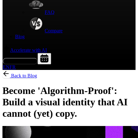
FAQ
Compare
Blog
Accelerate with AI
Request a Demo
EN
FR
Back to Blog
Become 'Algorithm-Proof':
Build a visual identity that AI
cannot (yet) copy.