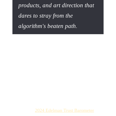
products, and art direction that
dares to stray from the
algorithm's beaten path.
Authenticity as a Strategic
Bulwark
While AI excels at creating synthetic perfection, it still
fails to perfectly simulate human imperfection and
emotion. This is precisely where your competitive
advantage lies.
Trust as the New Currency
According to the
2024 Edelman Trust Barometer
, trust has
become the most critical capital for businesses. In a world