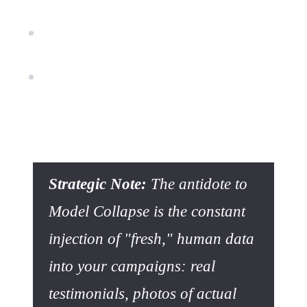
SEO Risk:
Search engines increasingly value
unique information and human experience.
Image Risk:
A visual identity "smoothed out" by
algorithms struggles to create a strong emotional
bond.
Strategic Note:
The antidote to
Model Collapse is the constant
injection of "fresh," human data
into your campaigns: real
testimonials, photos of actual