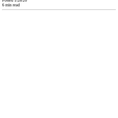
Posted 1/28/26
6 min read
Facing "Model
Collapse" and AI
Homogenization:
How to Protect Your
Brand? Discover
How to Structure
"Algorithm-Proof"