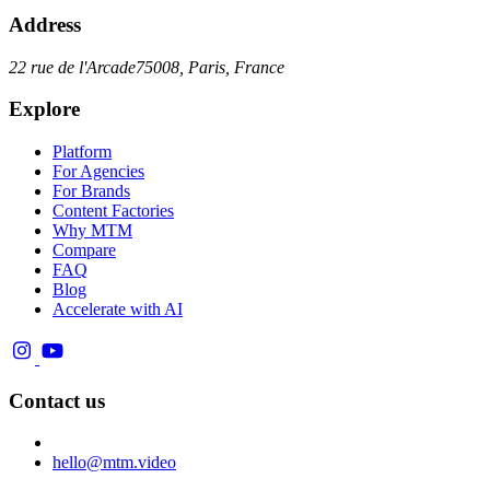
Address
22 rue de l'Arcade
75008, Paris, France
Explore
Platform
For Agencies
For Brands
Content Factories
Why MTM
Compare
FAQ
Blog
Accelerate with AI
Contact us
hello@mtm.video