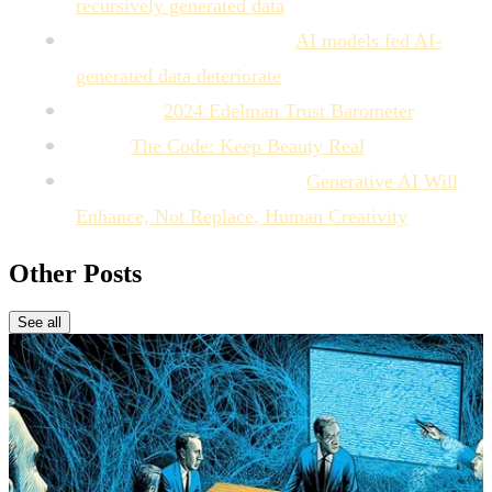
recursively generated data
MIT Technology Review:
AI models fed AI-
generated data deteriorate
Edelman:
2024 Edelman Trust Barometer
Dove:
The Code: Keep Beauty Real
Harvard Business Review:
Generative AI Will
Enhance, Not Replace, Human Creativity
Other Posts
See all