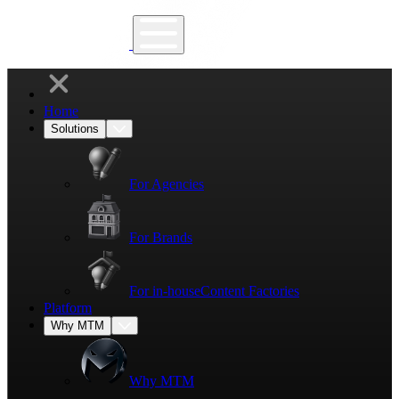
Home
Solutions
For Agencies
For Brands
For in-house
Content Factories
Platform
Why MTM
Why MTM