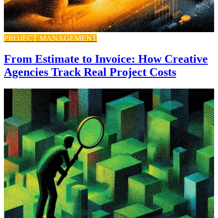
PROJECT MANAGEMENT
From Estimate to Invoice: How Creative
Agencies Track Real Project Costs