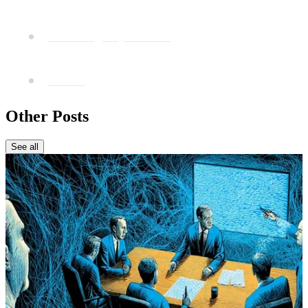
revenue
Forbes Agency Council
: Marketing mistakes to
avoid
WARC
: Growth and consistent campaigns
Other Posts
See all