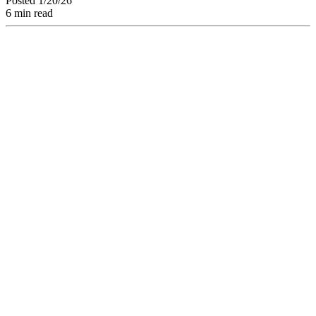
Posted 1/20/26
6 min read
Discover how Brand
Consistency can
boost your revenue
by 33% in 2026.
Definition, economic
stakes, and creative
workflow strategies