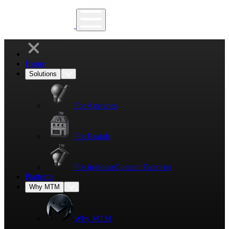
Home
Solutions
For Agencies
For Brands
For in-house
Content Factories
Platform
Why MTM
Why MTM