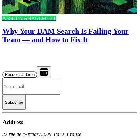
ASSET MANAGEMENT
Why Your DAM Search Is Failing Your
Team — and How to Fix It
Request a demo
Subscribe
Address
22 rue de l'Arcade
75008, Paris, France