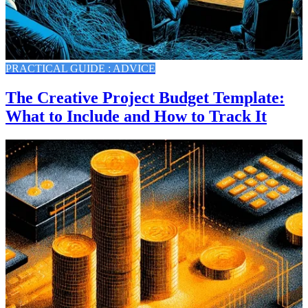
PRACTICAL GUIDE : ADVICE
The Creative Project Budget Template:
What to Include and How to Track It