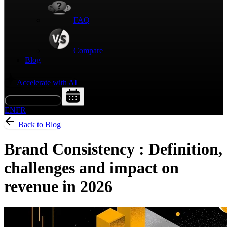
FAQ
Compare
Blog
Accelerate with AI
Request a Demo
EN
FR
Back to Blog
Brand Consistency : Definition,
challenges and impact on
revenue in 2026