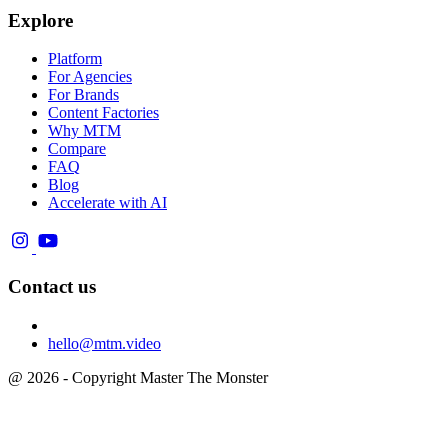
Explore
Platform
For Agencies
For Brands
Content Factories
Why MTM
Compare
FAQ
Blog
Accelerate with AI
Contact us
hello@mtm.video
@ 2026 - Copyright Master The Monster