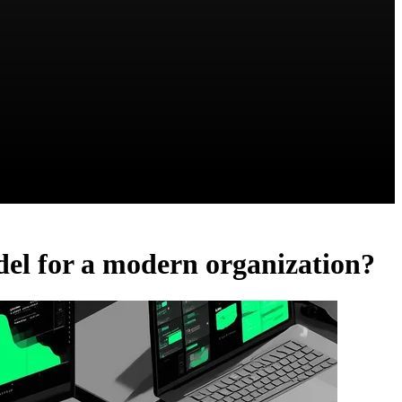
del for a modern organization?