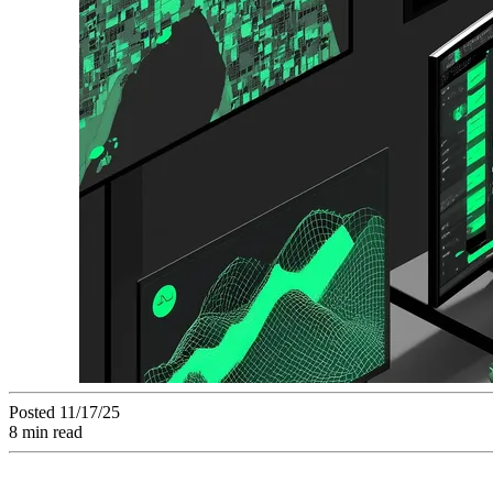
Posted 11/17/25
8 min read