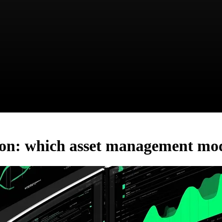
ation: which asset management mo