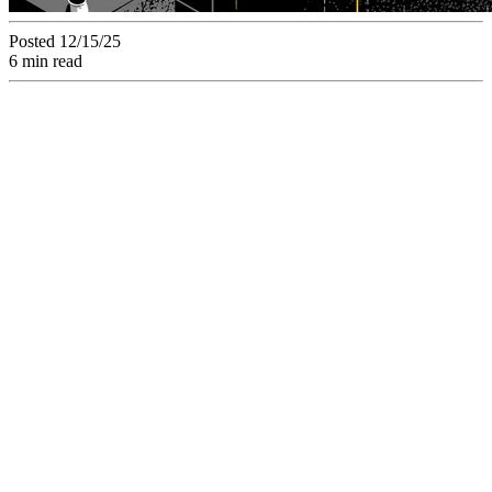
Posted 12/15/25
6 min read
Master Timeliness.
Discover How SaaS
Project Management
Software Guarantees
Deadlines by
Structuring