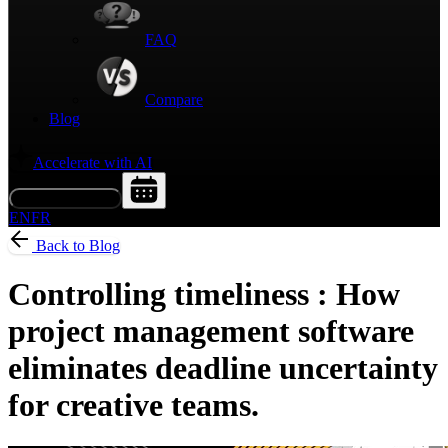
FAQ
Compare
Blog
Accelerate with AI
Request a Demo
EN
FR
Back to Blog
Controlling timeliness : How
project management software
eliminates deadline uncertainty
for creative teams.