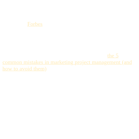
through an adapted
project management
strategy,
organizations can transform uncertainty into speed of
execution, a key factor for remaining competitive in 2025."
– (Source:
Forbes
on the importance of project
management strategy).
The failure to meet
timeliness
forces teams to work in
reactive mode, at the expense of quality and strategy. To
improve your approach, consult our article on
the 5
common mistakes in marketing project management (and
how to avoid them)
.
The 3 Vectors of
Uncertainty in the
Collaborative Workflow
For marketing and creative teams, the risk of deadline
failure rarely stems from a single initial planning error. It