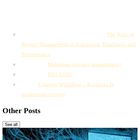
Sources :
Project Management Institute (PMI):
The Role of
Project Management in Enhancing Timeliness and
Performance
Wikipedia:
Milestone (project management)
Wikipedia:
ISO 21500
MTM:
Creative Workflow - Accélérer la
production créative
Other Posts
See all