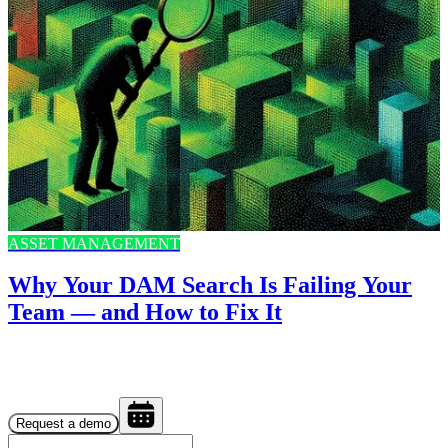
ASSET MANAGEMENT
Why Your DAM Search Is Failing Your
Team — and How to Fix It
Request a demo