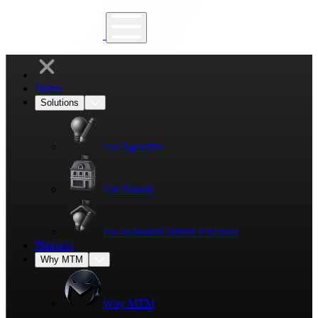
Home
Solutions
For Agencies
For Brands
For in-house
Content Factories
Platform
Why MTM
Why MTM