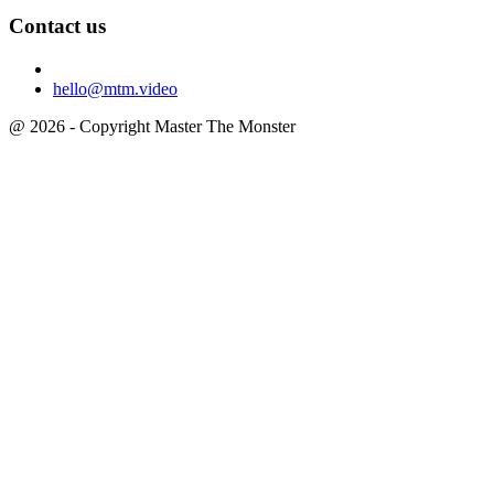
Contact us
hello@mtm.video
@ 2026 - Copyright Master The Monster