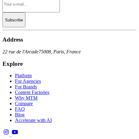
Subscribe
Address
22 rue de l'Arcade
75008, Paris, France
Explore
Platform
For Agencies
For Brands
Content Factories
Why MTM
Compare
FAQ
Blog
Accelerate with AI