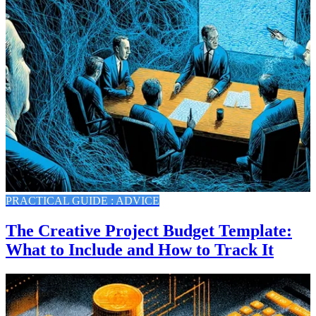
PRACTICAL GUIDE : ADVICE
The Creative Project Budget Template:
What to Include and How to Track It