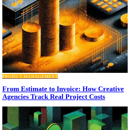
PROJECT MANAGEMENT
From Estimate to Invoice: How Creative
Agencies Track Real Project Costs