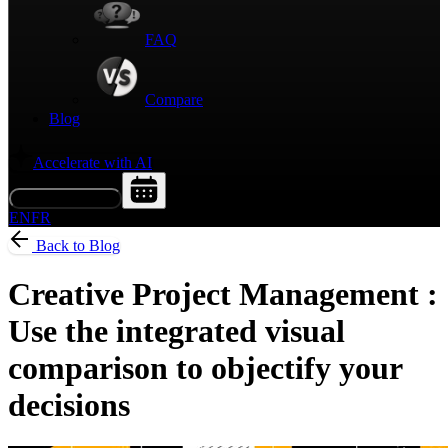
FAQ
Compare
Blog
Accelerate with AI
Request a Demo
EN
FR
Back to Blog
Creative Project Management :
Use the integrated visual
comparison to objectify your
decisions