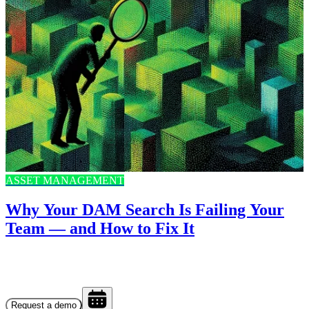
ASSET MANAGEMENT
Why Your DAM Search Is Failing Your
Team — and How to Fix It
Request a demo