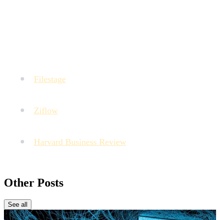
same nature (V1 vs V2 of a video). However, platforms
like MTM allow centralizing all types of assets to facilitate
access to references during validation.
Sources :
Filestage
: State of Creative Collaboration Report
(Data on validation delays).
Ziflow
: Creative Production Benchmark (Data on
time lost in follow-ups).
Harvard Business Review
: How to Give Good
Feedback on Creative Work.
Other Posts
See all