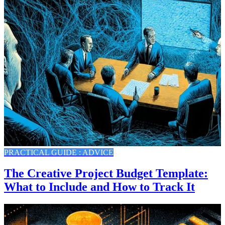
PRACTICAL GUIDE : ADVICE
The Creative Project Budget Template:
What to Include and How to Track It