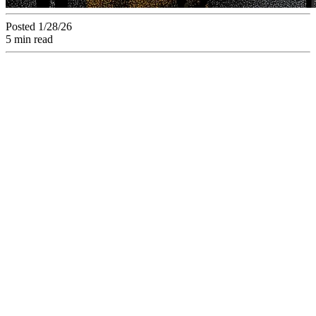
Posted 1/28/26
5 min read
With an average 8-
day validation cycle,
stop playing "spot
the difference".
Discover how visual
comparison reduces