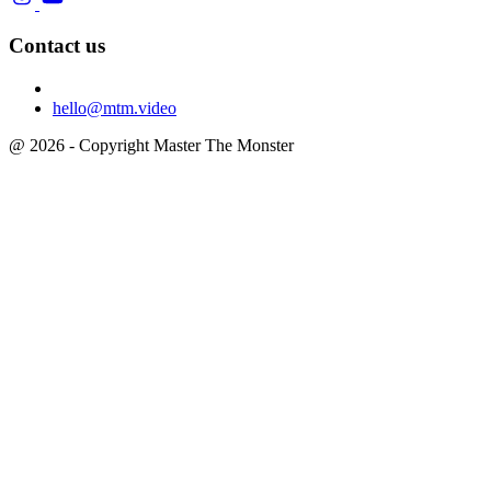
Contact us
hello@mtm.video
@ 2026 - Copyright Master The Monster