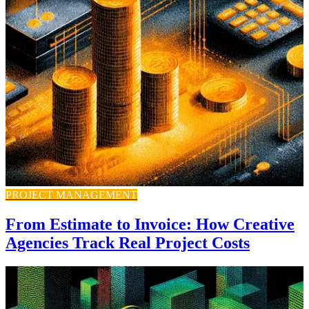
PROJECT MANAGEMENT
From Estimate to Invoice: How Creative
Agencies Track Real Project Costs