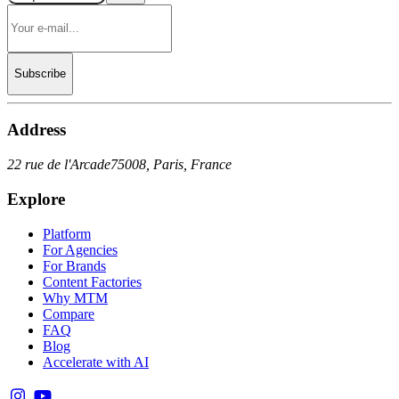
Subscribe
Address
22 rue de l'Arcade
75008, Paris, France
Explore
Platform
For Agencies
For Brands
Content Factories
Why MTM
Compare
FAQ
Blog
Accelerate with AI