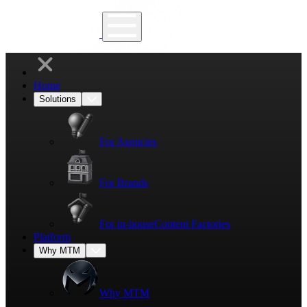
Home
Solutions
For Agencies
For Brands
For in-house
Content Factories
Platform
Why MTM
Why MTM