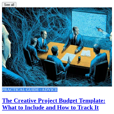
See all
PRACTICAL GUIDE : ADVICE
The Creative Project Budget Template:
What to Include and How to Track It