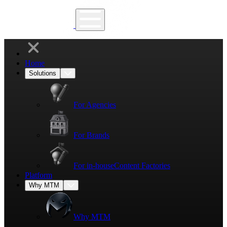
Home
Solutions
For Agencies
For Brands
For in-house
Content Factories
Platform
Why MTM
Why MTM