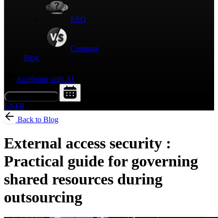
FAQ
Compare
Blog
Accelerate with AI
Request a Demo
EN
FR
Back to Blog
External access security :
Practical guide for governing
shared resources during
outsourcing