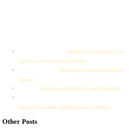
productivity), elimination of errors due to using incorrect
versions, and full traceability of the validation history and
asset collaboration.
Sources of Authority
Cyber.gouv (ANSSI):
Guide on outsourcing and
security of information systems
.
Microsoft Learn:
Principles of securing external
access
.
Gartner:
Report on Productivity and Data Silos
.
MTM Solutions for Brands:
https://www.mtm.video/fr/solutions/brands/
.
Other Posts