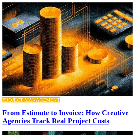
PROJECT MANAGEMENT
From Estimate to Invoice: How Creative
Agencies Track Real Project Costs