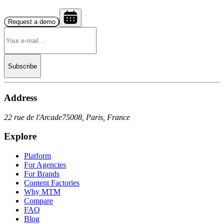
Request a demo
Subscribe
Address
22 rue de l'Arcade
75008, Paris, France
Explore
Platform
For Agencies
For Brands
Content Factories
Why MTM
Compare
FAQ
Blog