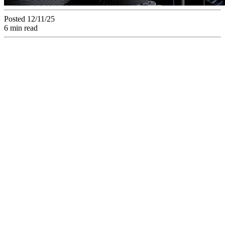
Posted 12/11/25
6 min read
Discover how a
collaborative
platform centralizes
the management and
validation of creative
assets. Improve your