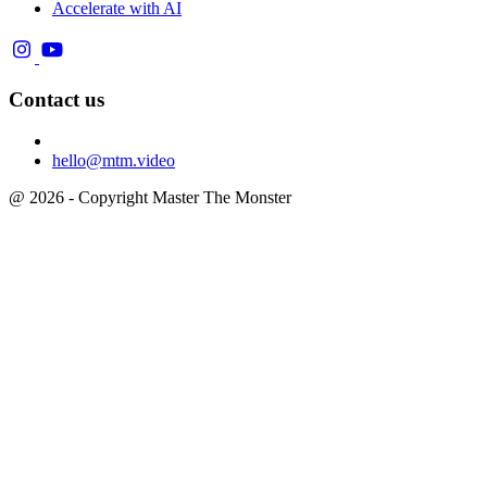
Accelerate with AI
Contact us
hello@mtm.video
@ 2026 - Copyright Master The Monster