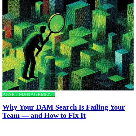
ASSET MANAGEMENT
Why Your DAM Search Is Failing Your
Team — and How to Fix It