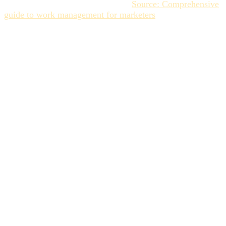
Agile/Creative Ops Methodology (
Source: Comprehensive
guide to work management for marketers
).
The 5 Steps to
Implementing an Effective
Collaborative Workflow
An effective collaborative workflow relies on structuring
the key steps surrounding the creation and validation of an
asset. Here is the practical guide for creative project
management in five key steps.
Step 1: Centralization and Accessibility:
End the File Hunt
The initial step in any creative team collaboration guide is
centralization. However, this centralization must be