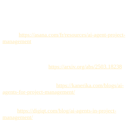
Sources
Asana. Agents IA : comment ils transforment la gestion de
projet.
https://asana.com/fr/resources/ai-agent-project-
management
S. D'Arcy et al. Collaborating with AI Agents: Field
Experiments on Teamwork, Productivity, and Performance.
arXiv: 2503.18238.
https://arxiv.org/abs/2503.18238
Kanerika. How Will AI Agents Transform Project
Management in 2025?.
https://kanerika.com/blogs/ai-
agents-for-project-management/
digiqt.com. AI Agents in Project Management: Proven
Wins.
https://digiqt.com/blog/ai-agents-in-project-
management/
MTM. Workflow complet : de la création à la retouche des
assets avec un agent IA.