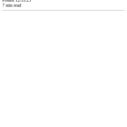
Posted 12/11/25
7 min read
AI Agents: Discover
How Automation
and Artificial
Intelligence
Transform Creative
Teams'
Collaborative