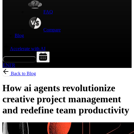
FAQ
Compare
Blog
Accelerate with AI
Request a Demo
EN
FR
Back to Blog
How ai agents revolutionize
creative project management
and redefine team productivity