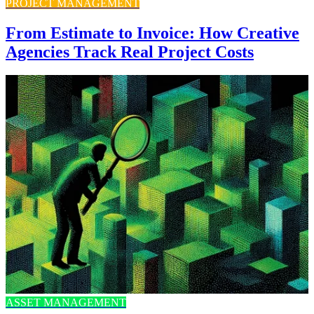
PROJECT MANAGEMENT
From Estimate to Invoice: How Creative
Agencies Track Real Project Costs
ASSET MANAGEMENT