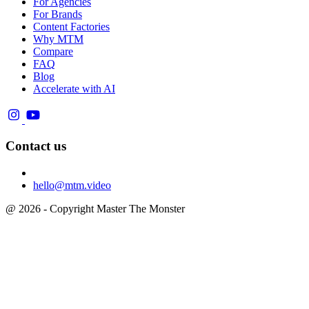
For Agencies
For Brands
Content Factories
Why MTM
Compare
FAQ
Blog
Accelerate with AI
Contact us
hello@mtm.video
@ 2026 - Copyright Master The Monster