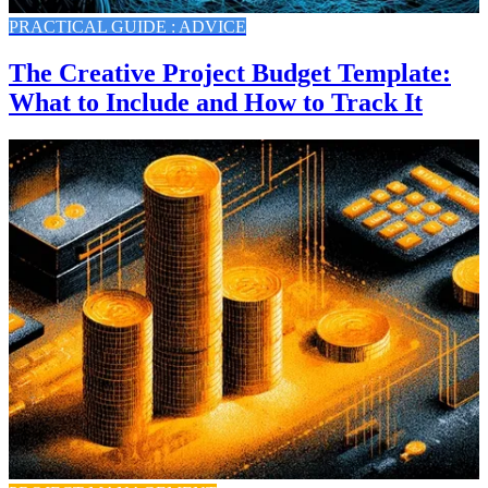
PRACTICAL GUIDE : ADVICE
The Creative Project Budget Template:
What to Include and How to Track It