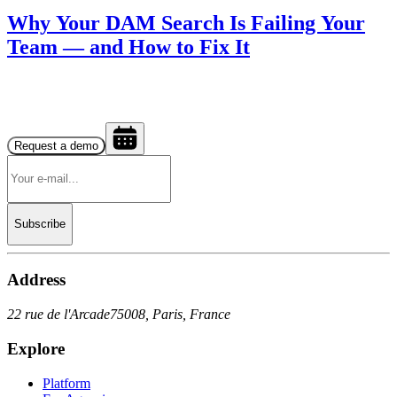
Why Your DAM Search Is Failing Your
Team — and How to Fix It
Request a demo
Subscribe
Address
22 rue de l'Arcade
75008, Paris, France
Explore
Platform