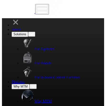
Home
Solutions
For Agencies
For Brands
For in-house
Content Factories
Platform
Why MTM
Why MTM