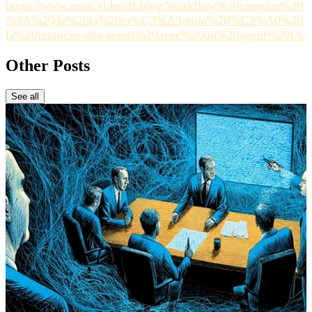
https://www.mtm.video/fr/blog/Workflow%20complet%20
%3A%20de%20la%20cr%C3%A9ation%20%C3%A0%20
la%20retouche-des-assets%20avec%20un%20agent%20IA/
Other Posts
See all