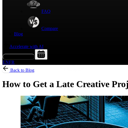
FAQ
Compare
Blog
Accelerate with AI
Request a Demo
EN
FR
Back to Blog
How to Get a Late Creative Pro