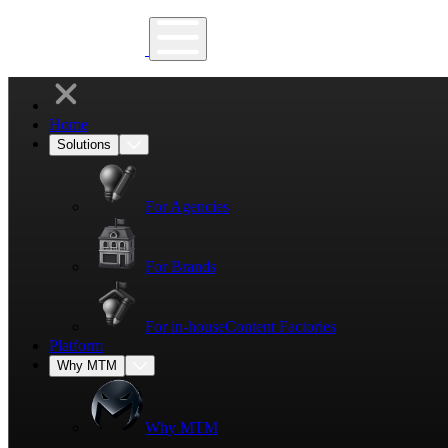
Home
Solutions
For Agencies
For Brands
For in-house
Content Factories
Platform
Why MTM
Why MTM