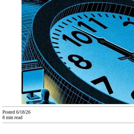
Posted 6/18/26
8 min read
A creative project in delay isn't a failure waiting to happen 