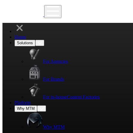
Home
Solutions
For Agencies
For Brands
For in-house
Content Factories
Platform
Why MTM
Why MTM