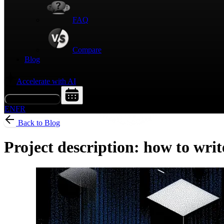
FAQ
Compare
Blog
Accelerate with AI
Request a Demo
EN
FR
Back to Blog
Project description: how to writ