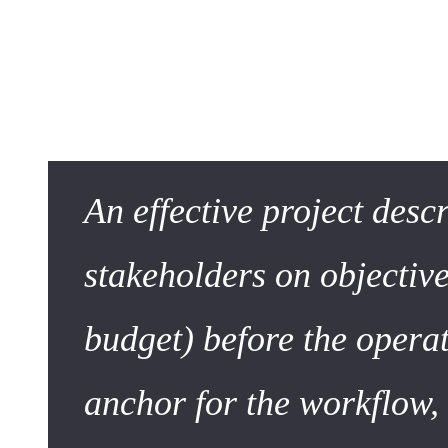
The Project Description in
To write well, one must first understand the evolution of th
An effective project desc
stakeholders on objective
budget) before the operat
anchor for the workflow,