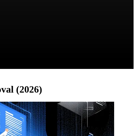
oval (2026)