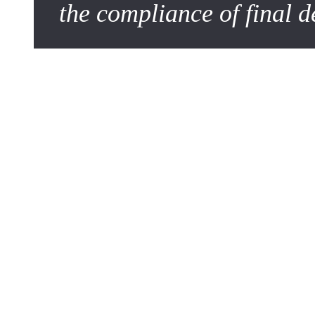
the compliance of final d
The Challenge of Semantic Clarity
In a context where artificial intelligence tools assist mana
speak in terms of formats, distribution channels, and target 
Writing to be approved means writing to be understood witho
platform becomes central: it must not only store information
The 5 Pillars of a Foolproof
For a project to be ready for approval, its description must 
decision-makers.
1. Context and Objectives (The "Why")
Never start with the solution; start with the need. What pr