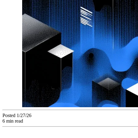
Posted 1/27/26
6 min read