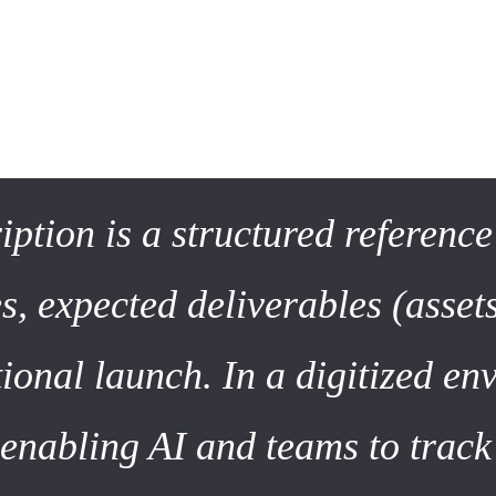
 2026: Beyond the Simple Doc
e medium. A few years ago, a project description was a text-ba
ription is a structured referenc
s, expected deliverables (assets
ional launch. In a digitized env
 enabling AI and teams to trac