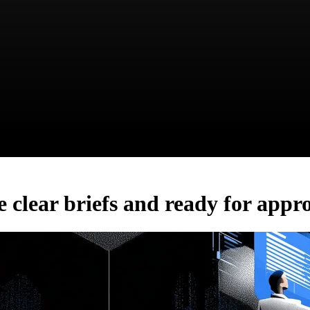
e clear briefs and ready for appr