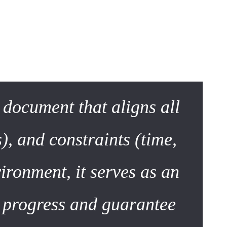
ument
sed specification sheet. Today, it is a dynamic roadmap.
e document that aligns all
), and constraints (time,
ironment, it serves as an
k progress and guarantee