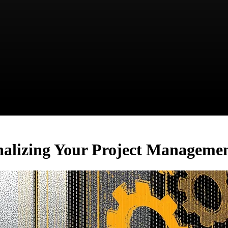
onalizing Your Project Manageme