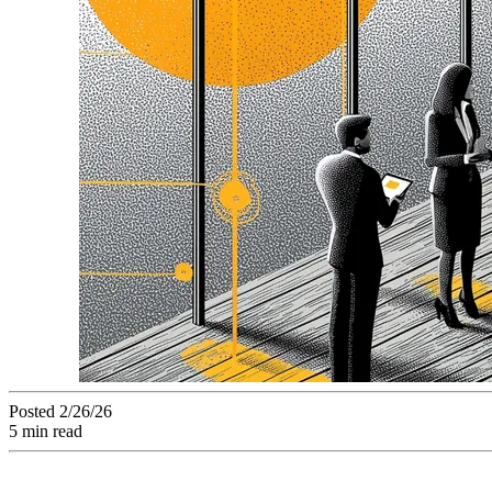
Posted 2/26/26
5 min read