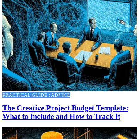
PRACTICAL GUIDE : ADVICE
The Creative Project Budget Template:
What to Include and How to Track It