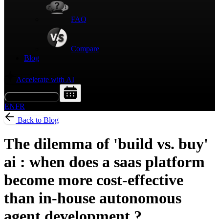
FAQ
Compare
Blog
Accelerate with AI
Request a Demo
EN
FR
Back to Blog
The dilemma of 'build vs. buy'
ai : when does a saas platform
become more cost-effective
than in-house autonomous
agent development ?