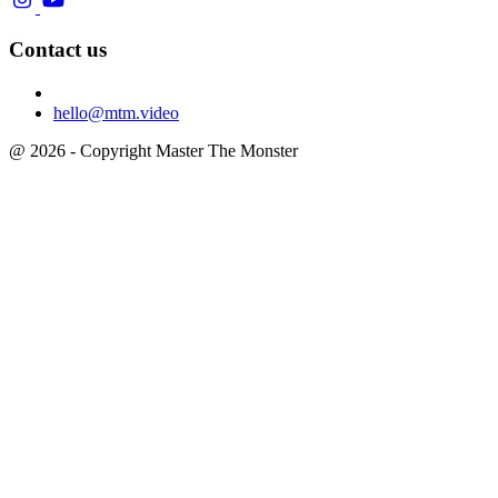
Contact us
hello@mtm.video
@ 2026 - Copyright Master The Monster