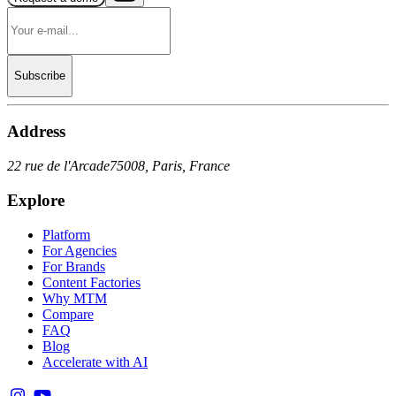
Subscribe
Address
22 rue de l'Arcade
75008, Paris, France
Explore
Platform
For Agencies
For Brands
Content Factories
Why MTM
Compare
FAQ
Blog
Accelerate with AI