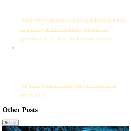
Global Institute Report on the economic potential
value of Generative AI (June 2023).
[
https://www.mckinsey.com/capabilities/tech-and-
ai/our-insights/the-economic-potential-of-
generative-ai-the-next-productivity-frontier
]
AI Project Failure Rate (85%): Sectoral analysis
documenting the high failure rate of AI projects
moving from PoC to production (Synthesis of
Gartner/VentureBeat data).
[
https://ingenimax.ai/blog/why-85-percent-ai-
projects-fail
]
Other Posts
See all