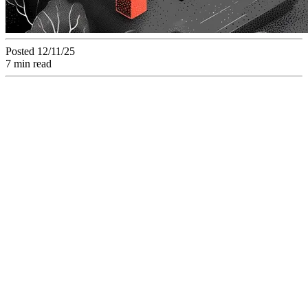
Posted 12/11/25
7 min read
Analyzing the
Strategic "Build vs.
Buy" Dilemma for
Agentic AI: When
Does a SaaS