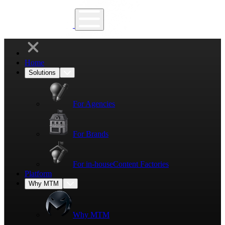
Home
Solutions
For Agencies
For Brands
For in-house
Content Factories
Platform
Why MTM
Why MTM