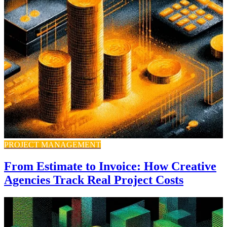
PROJECT MANAGEMENT
From Estimate to Invoice: How Creative
Agencies Track Real Project Costs