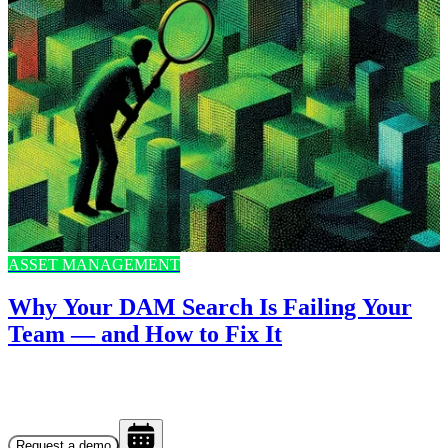
ASSET MANAGEMENT
Why Your DAM Search Is Failing Your
Team — and How to Fix It
Request a demo