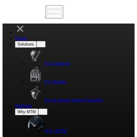
Home
Solutions
For Agencies
For Brands
For in-house
Content Factories
Platform
Why MTM
Why MTM