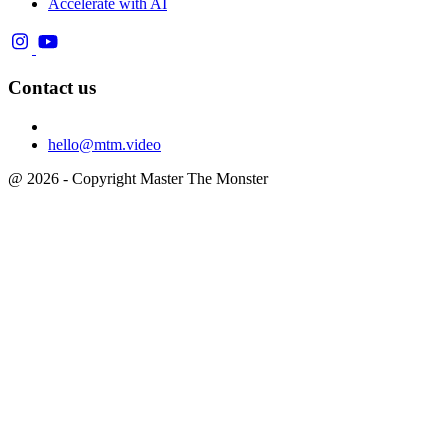
Accelerate with AI
Contact us
hello@mtm.video
@ 2026 - Copyright Master The Monster