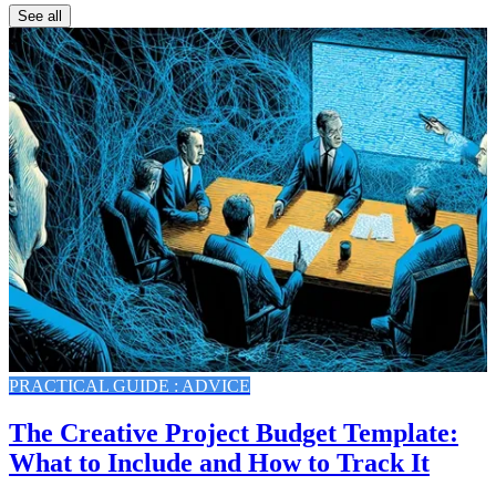
See all
PRACTICAL GUIDE : ADVICE
The Creative Project Budget Template:
What to Include and How to Track It