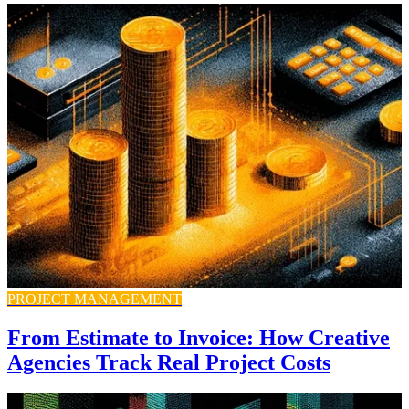
PROJECT MANAGEMENT
From Estimate to Invoice: How Creative
Agencies Track Real Project Costs