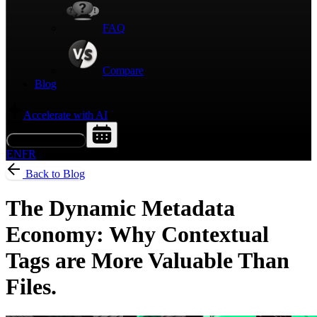
FAQ
Compare
Blog
Accelerate with AI
Request a Demo
EN
FR
Back to Blog
The Dynamic Metadata
Economy: Why Contextual
Tags are More Valuable Than
Files.