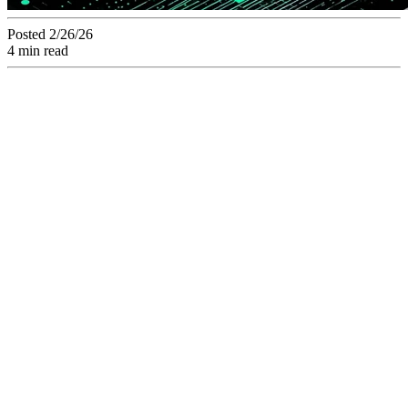
Posted 2/26/26
4 min read
Transforming
passive storage into
a strategic semantic
engine.
Transition from passive digital storage to strategic
semantic indexing, where metadata technically dictates the
usage, distribution, and lifecycle of your creative
deliverables.