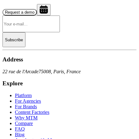
Request a demo
Subscribe
Address
22 rue de l'Arcade
75008, Paris, France
Explore
Platform
For Agencies
For Brands
Content Factories
Why MTM
Compare
FAQ
Blog