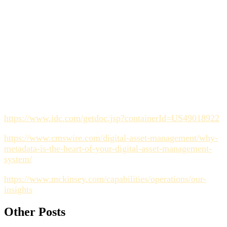
Why do manual metadata strategies usually fail?
They fail because they rely on human memory and
discipline at the very end of the production cycle. Effective
strategies capture metadata automatically as a byproduct of
the collaborative workflow.
Sources
https://www.idc.com/getdoc.jsp?containerId=US49018922
https://www.cmswire.com/digital-asset-management/why-
metadata-is-the-heart-of-your-digital-asset-management-
system/
https://www.mckinsey.com/capabilities/operations/our-
insights
Other Posts