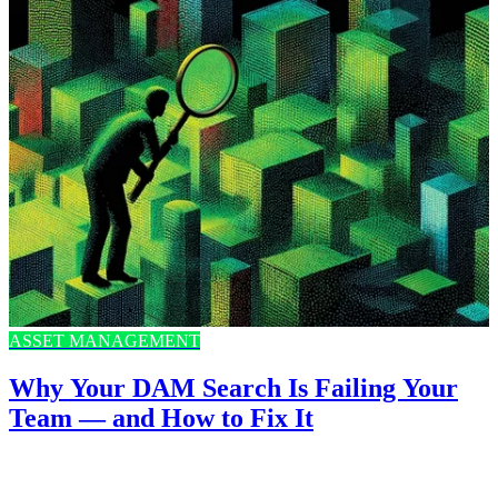
ASSET MANAGEMENT
Why Your DAM Search Is Failing Your
Team — and How to Fix It