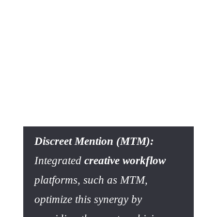
Approach
The Return on Investment (ROI) of a unified
creative
workflow solution
is measured directly by eliminating the
costs described above. An
integrated platform approach
that incorporates asset management offers a complete
answer to chaos. It provides
asset centralization
with all
the features of high-performing
asset management
software
: indexing, advanced metadata search,
version
management
, and
asset validation workflow
.
Discreet Mention (MTM):
Integrated
creative workflow
platforms, such as MTM,
optimize this synergy by