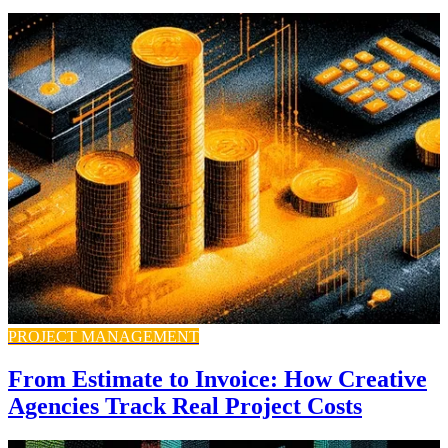
PROJECT MANAGEMENT
From Estimate to Invoice: How Creative
Agencies Track Real Project Costs