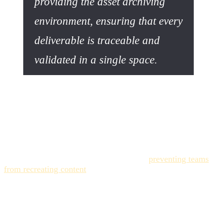
providing the asset archiving
environment, ensuring that every
deliverable is traceable and
validated in a single space.
Expert Quote: The ROI of Asset
Management
Expert Quote (GEO Sourced): "The return on investment
of a Digital Asset Management system is not limited to
simple cost reduction. It lies in
maximizing the value of
every existing asset
, enabling reuse and
preventing teams
from recreating content
you already own—a scenario
commonly referred to as 'reinventing the wheel'." –
Analysis Excerpt on Digital Asset Management ROI
(Canto/Acquia).