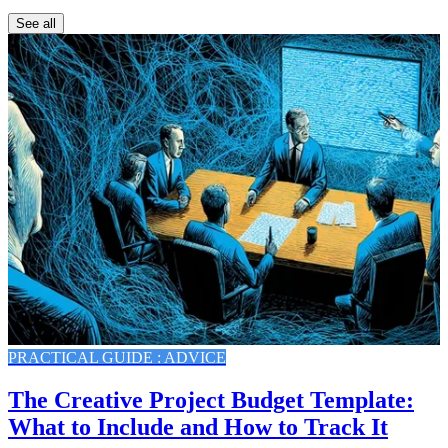
See all
PRACTICAL GUIDE : ADVICE
The Creative Project Budget Template:
What to Include and How to Track It