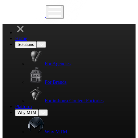
Home
Solutions
For Agencies
For Brands
For in-house
Content Factories
Platform
Why MTM
Why MTM