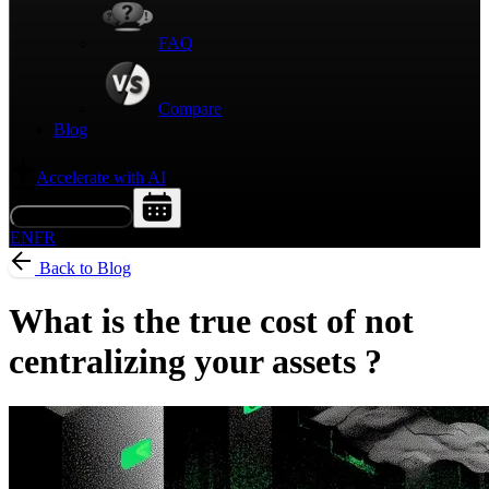
FAQ
Compare
Blog
Accelerate with AI
Request a Demo
EN
FR
Back to Blog
What is the true cost of not
centralizing your assets ?