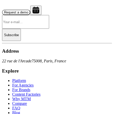
Request a demo
Subscribe
Address
22 rue de l'Arcade
75008, Paris, France
Explore
Platform
For Agencies
For Brands
Content Factories
Why MTM
Compare
FAQ
Blog