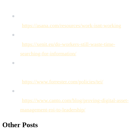
[Asana on the Anatomy of Work]
(
https://asana.com/resources/work-isnt-working
)
[IDC on Information Worker Productivity]
(
https://xenit.eu/do-workers-still-waste-time-
searching-for-information/
)
[Forrester on the Economic Impact of
Collaborative Solutions]
(
https://www.forrester.com/policies/tei/
)
[Analysis on Digital Asset Management ROI]
(
https://www.canto.com/blog/proving-digital-asset-
management-roi-to-leadership/
)
Other Posts