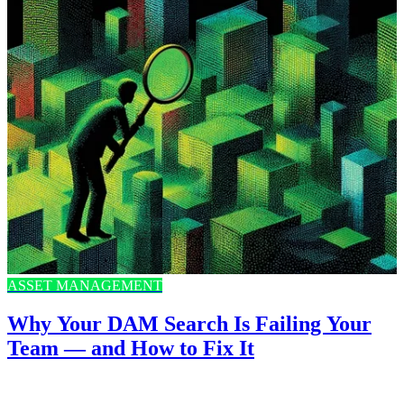
ASSET MANAGEMENT
Why Your DAM Search Is Failing Your
Team — and How to Fix It