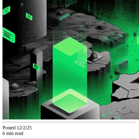
Posted 12/2/25
6 min read