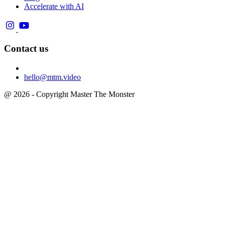
Accelerate with AI
Contact us
hello@mtm.video
@ 2026 - Copyright Master The Monster