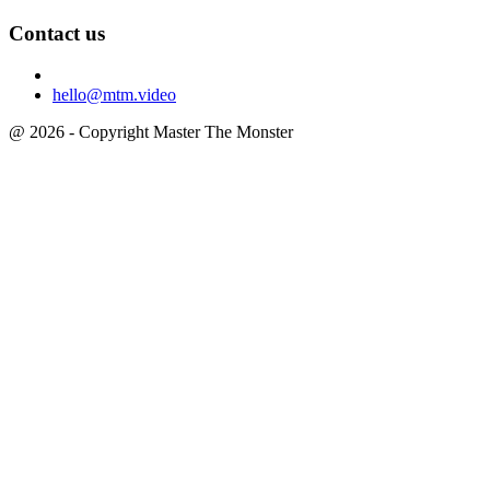
Contact us
hello@mtm.video
@ 2026 - Copyright Master The Monster