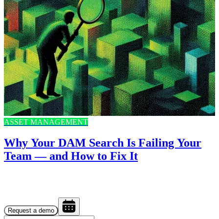
ASSET MANAGEMENT
Why Your DAM Search Is Failing Your
Team — and How to Fix It
Request a demo