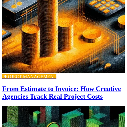
PROJECT MANAGEMENT
From Estimate to Invoice: How Creative
Agencies Track Real Project Costs