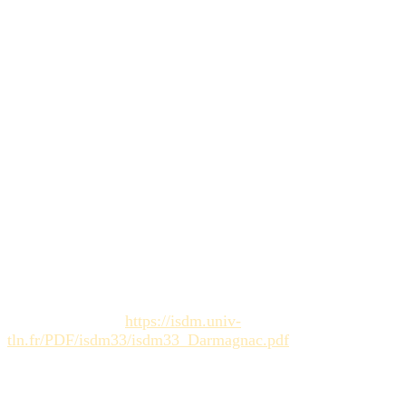
workflows
.
How does automation help creative
project planning?
Creative project planning automation
handles repetitive
tasks (notifications, reminders, archiving), allowing project
managers to focus on supporting teams and strategy, rather
than the
coordination load
.
Sources :
Darmagnac, D. (2004).
La créativité face aux impératifs
du management de projet
(Thesis / ISDM Study). [Link to
academic source:
https://isdm.univ-
tln.fr/PDF/isdm33/isdm33_Darmagnac.pdf
]
Érudit.
Créativité organisationnelle : quels enjeux en
management stratégique
(Organizational creativity: what