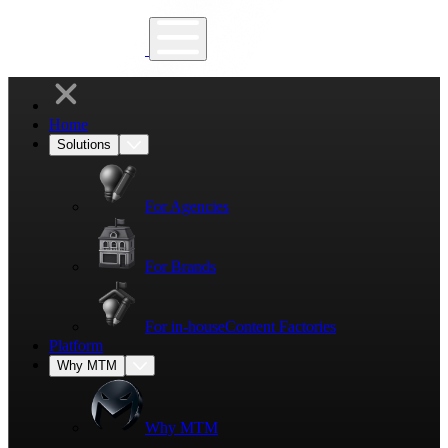
Home
Solutions
For Agencies
For Brands
For in-house
Content Factories
Platform
Why MTM
Why MTM