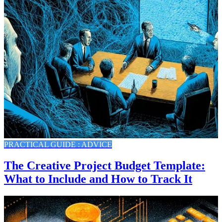
PRACTICAL GUIDE : ADVICE
The Creative Project Budget Template:
What to Include and How to Track It