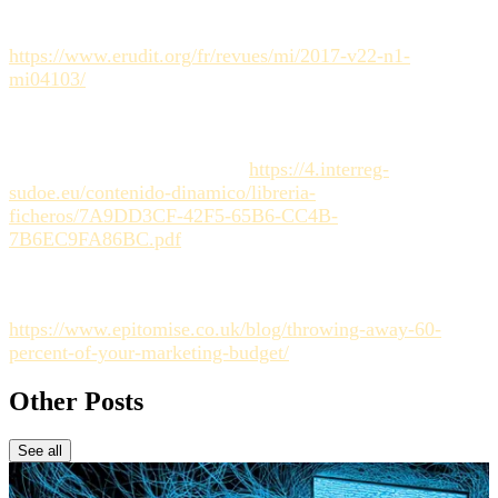
challenges in strategic management). (Reference for the
role of structure in organization). [Link to source:
https://www.erudit.org/fr/revues/mi/2017-v22-n1-
mi04103/
]
Interreg Sudoe.
Manuel de créativité
(Creativity Manual).
(Inspiration for the concept of flexibility and the liberating
framework). [Link to source:
https://4.interreg-
sudoe.eu/contenido-dinamico/libreria-
ficheros/7A9DD3CF-42F5-65B6-CC4B-
7B6EC9FA86BC.pdf
]
Sector Analysis (Industry internal estimation concerning
time wasted on coordination). [Link to source:
https://www.epitomise.co.uk/blog/throwing-away-60-
percent-of-your-marketing-budget/
]
Other Posts
See all