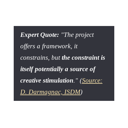
The primary role of structure is not to limit, but to
frame
exploration
.
Expert Quote:
"The project
offers a framework, it
constrains, but
the constraint is
itself potentially a source of
creative stimulation
." (
Source:
D. Darmagnac, ISDM
)
This approach is fundamental. D. Darmagnac's thesis, in
«
La créativité face aux impératifs du management de projet
»
, emphasizes that constraints can be perceived as a
constructive force that compels the discovery of original