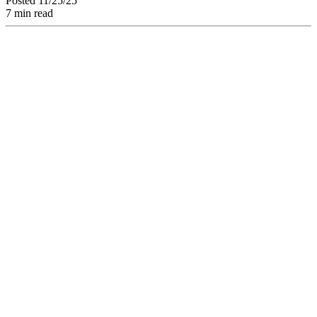
Posted 11/25/25
7 min read
Discover How a
Creative Project
Management
Software and a
Structured
Collaborative
Workflow