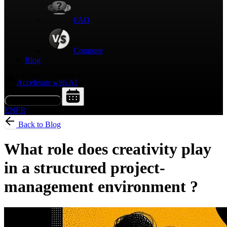
FAQ
Compare
Blog
Accelerate with AI
Request a Demo
EN
FR
Back to Blog
What role does creativity play
in a structured project-
management environment ?