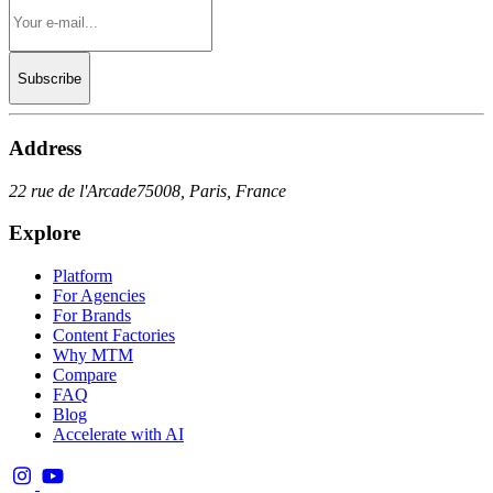
Subscribe
Address
22 rue de l'Arcade
75008, Paris, France
Explore
Platform
For Agencies
For Brands
Content Factories
Why MTM
Compare
FAQ
Blog
Accelerate with AI