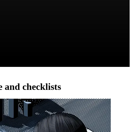
e and checklists