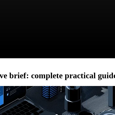
ive brief: complete practical guid