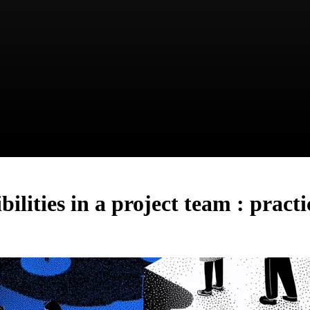
ilities in a project team : practic