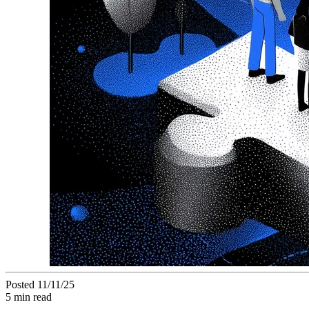
Posted 11/11/25
5 min read