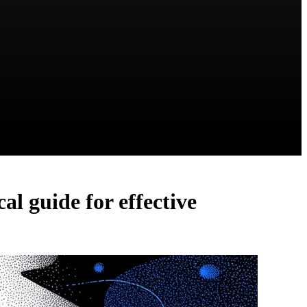
al guide for effective