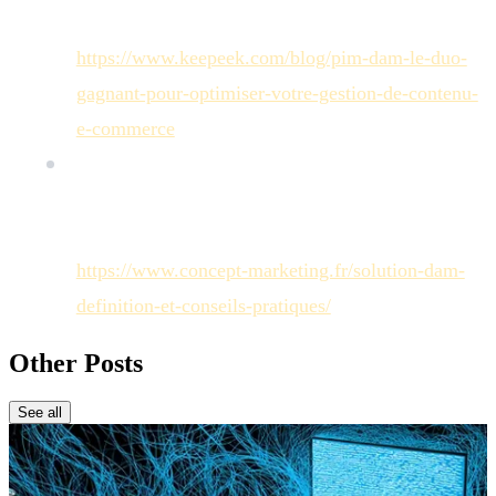
digital asset management efficiency:
https://www.keepeek.com/blog/pim-dam-le-duo-
gagnant-pour-optimiser-votre-gestion-de-contenu-
e-commerce
)
[
Concept Marketing
]: Concept Marketing
Article, "Solution DAM : définition et conseils
pratiques" (Statistic on reduced search time:
https://www.concept-marketing.fr/solution-dam-
definition-et-conseils-pratiques/
)
Other Posts
See all