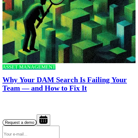
ASSET MANAGEMENT
Why Your DAM Search Is Failing Your
Team — and How to Fix It
Request a demo