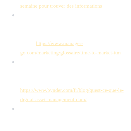
semaine pour trouver des informations
"
[
Manager GO!
]: Manager GO! Guide, "Time to
Market (TTM) : réduire vos délais de
commercialisation [Guide]" (Definition and T-T-M
stakes:
https://www.manager-
go.com/marketing/glossaire/time-to-market-ttm
)
[
Bynder
]: Bynder Article, "Qu'est-ce que le
Digital Asset Management ? Définition &
Ressources" (Analysis of T-T-M impact:
https://www.bynder.com/fr/blog/quest-ce-que-le-
digital-asset-management-dam/
)
[
Keepeek
]: Keepeek Article, "PIM + DAM : Le
duo gagnant pour optimiser votre gestion de
contenu e-commerce" (Cites a 66% increase in