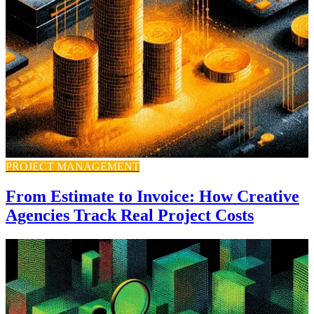
PROJECT MANAGEMENT
From Estimate to Invoice: How Creative
Agencies Track Real Project Costs