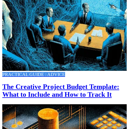
PRACTICAL GUIDE : ADVICE
The Creative Project Budget Template:
What to Include and How to Track It