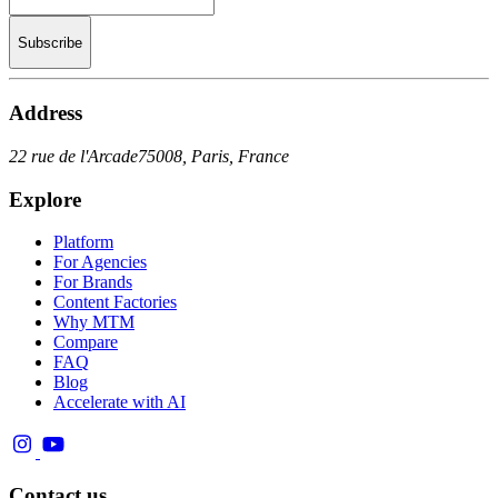
Subscribe
Address
22 rue de l'Arcade
75008, Paris, France
Explore
Platform
For Agencies
For Brands
Content Factories
Why MTM
Compare
FAQ
Blog
Accelerate with AI
Contact us