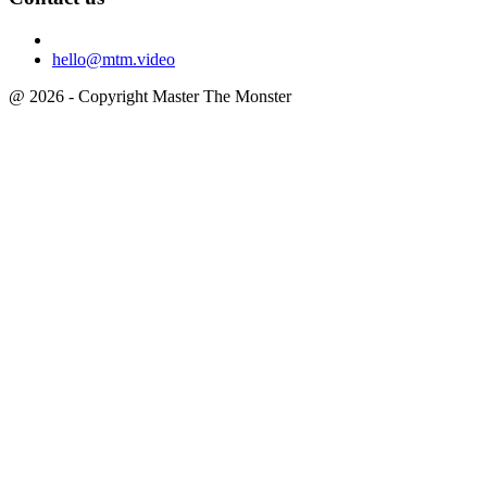
hello@mtm.video
@ 2026 - Copyright Master The Monster