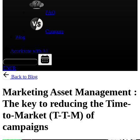
FAQ
Compare
Blog
Accelerate with AI
Request a Demo
EN
FR
Back to Blog
Marketing Asset Management :
The key to reducing the Time-
to-Market (T-T-M) of
campaigns