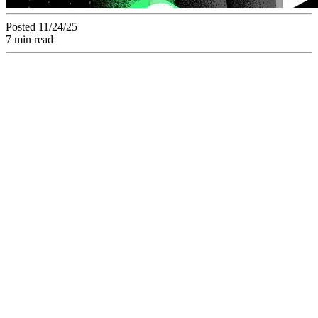
Posted 11/24/25
7 min read
The Asset
Management is Key
to Reduce Time-to-
Market (T-T-M) for
Marketing
Campaigns