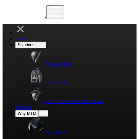
Home
Solutions
For Agencies
For Brands
For in-house
Content Factories
Platform
Why MTM
Why MTM