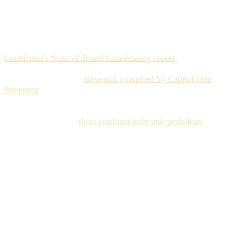
growing
The data on this is not ambiguous. According to
Lucidpress's State of Brand Consistency report
, 81% of
companies regularly produce content that violates their
own brand standards.
Research compiled by Capital One
Shopping
found that only 30% of brands use their
guidelines regularly, and that only 23% of companies
consistently produce on-brand content. Sixty percent of
marketing materials
don't conform to brand guidelines
at
all. Marketing leaders report spending 20% of their time
correcting off-brand materials — a fifth of their working
hours devoted to fixing what shouldn't have been produced
in the first place.
These numbers predate the AI acceleration. When a brand
team was producing 50 assets per quarter, a 60% off-brand
rate meant 30 problematic pieces — painful but
manageable through manual review. When AI-augmented
teams produce 500 assets per quarter, the same failure rate