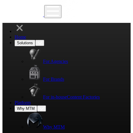
Home
Solutions
For Agencies
For Brands
For in-house
Content Factories
Platform
Why MTM
Why MTM