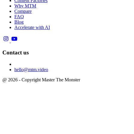
Content Factories
Why MTM
Compare
FAQ
Blog
Accelerate with AI
Contact us
hello@mtm.video
@ 2026 - Copyright Master The Monster