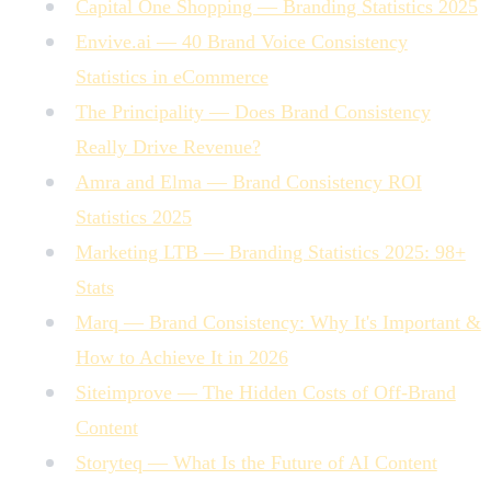
Capital One Shopping — Branding Statistics 2025
Envive.ai — 40 Brand Voice Consistency
Statistics in eCommerce
The Principality — Does Brand Consistency
Really Drive Revenue?
Amra and Elma — Brand Consistency ROI
Statistics 2025
Marketing LTB — Branding Statistics 2025: 98+
Stats
Marq — Brand Consistency: Why It's Important &
How to Achieve It in 2026
Siteimprove — The Hidden Costs of Off-Brand
Content
Storyteq — What Is the Future of AI Content