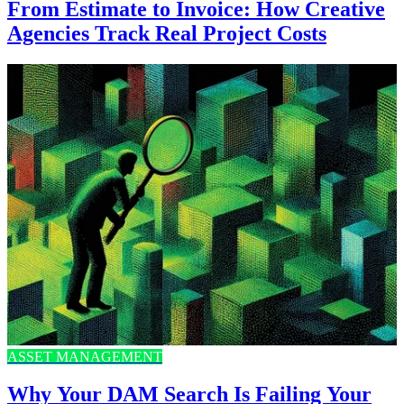
From Estimate to Invoice: How Creative
Agencies Track Real Project Costs
ASSET MANAGEMENT
Why Your DAM Search Is Failing Your