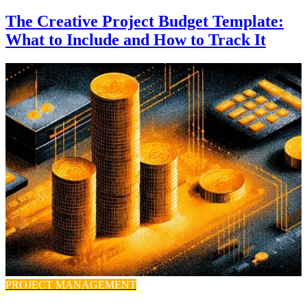
The Creative Project Budget Template:
What to Include and How to Track It
PROJECT MANAGEMENT