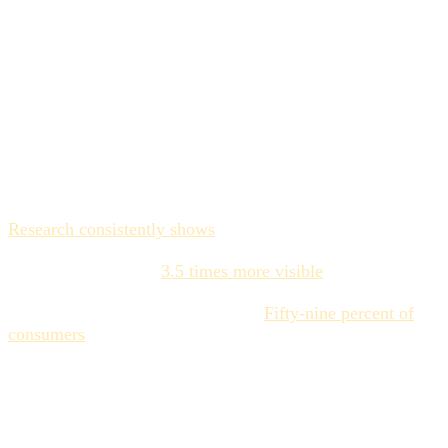
embedded at every stage of the production lifecycle, and
where deviations are caught structurally — not by
someone remembering to open a PDF.
The revenue case for
enforcement over education
The business argument for brand consistency is settled.
Research consistently shows
that consistent brand
presentation drives 10–33% revenue growth. Brands with
high consistency are
3.5 times more visible
in crowded
markets. Inconsistent brands need 1.75 times more media
spend to achieve the same growth.
Fifty-nine percent of
consumers
say AI-generated content hurts their trust in a
brand — a number that will only grow as AI-produced
content becomes more detectable.
But here's the gap: almost every organization knows that
consistency matters. The data has been available for years.