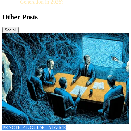
Generation in 2026?
Other Posts
See all
PRACTICAL GUIDE : ADVICE