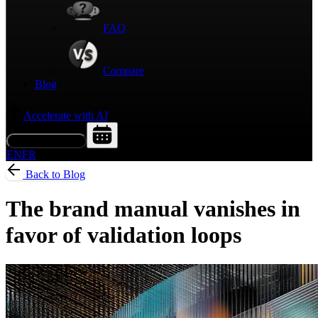
FAQ
Compare
Blog
Accelerate with AI
Request a Demo
EN
FR
Back to Blog
The brand manual vanishes in
favor of validation loops