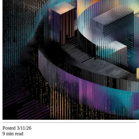
Posted 3/11/26
9 min read