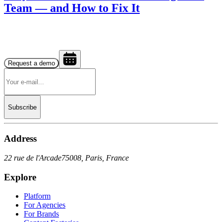
Team — and How to Fix It
Request a demo
Subscribe
Address
22 rue de l'Arcade
75008, Paris, France
Explore
Platform
For Agencies
For Brands